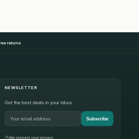
ree returns
NEWSLETTER
Get the best deals in your inbox
Subscribe
We respect your privacy