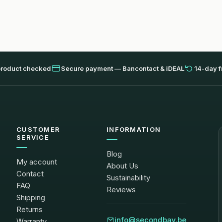
product checked
Secure payment — Bancontact & iDEAL
14-day f
CUSTOMER
INFORMATION
SERVICE
Blog
My account
About Us
Contact
Sustainability
FAQ
Reviews
Shipping
Returns
info@secondbay.be
Warranty