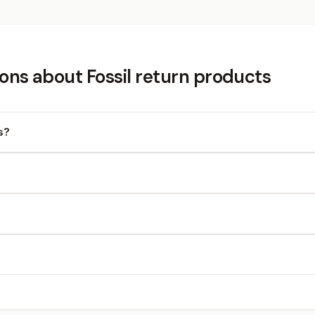
ons about Fossil return products
s?