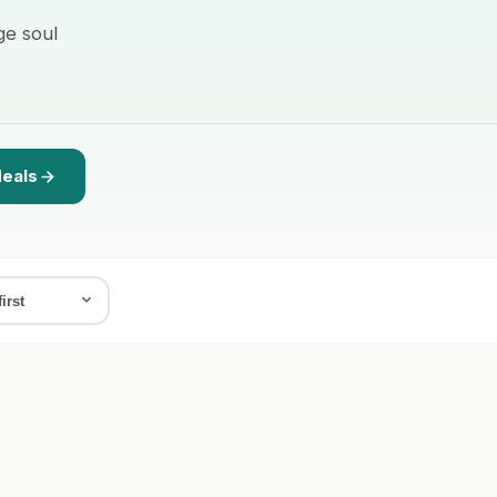
ge soul
deals