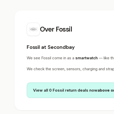
Over
Fossil
Fossil at Secondbay
We see Fossil come in as a
smartwatch
— like t
We check the screen, sensors, charging and straps
View all 0 Fossil return deals now
above or