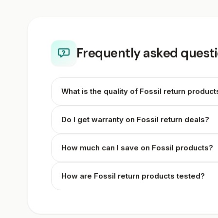
Frequently asked questi
What is the quality of Fossil return product
Do I get warranty on Fossil return deals?
How much can I save on Fossil products?
How are Fossil return products tested?