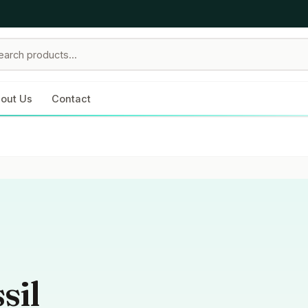
out Us
Contact
sil