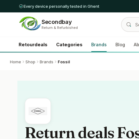
Every device personally tested in Ghent
Secondbay
Return & Refurbished
Retourdeals
Categories
Brands
Blog
Ab
Home
Shop
Brands
Fossil
Return deals Fos