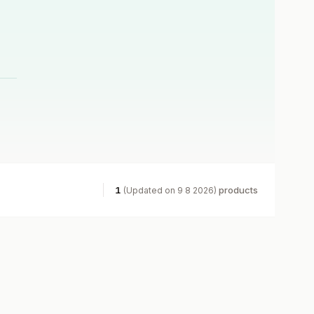
1
products
(Updated on 9 8 2026)