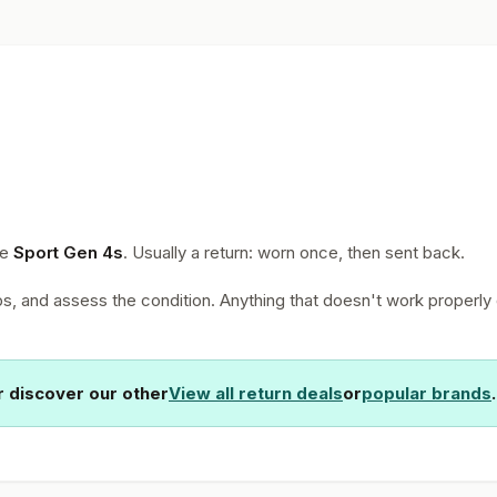
he
Sport Gen 4s
. Usually a return: worn once, then sent back.
, and assess the condition. Anything that doesn't work properly 
 discover our other
View all return deals
or
popular brands
.