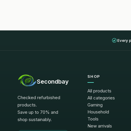
Every 
SHOP
Secondbay
All products
Checked refurbished
All categories
products.
Gaming
Household
Save up to 70% and
Tools
shop sustainably.
New arrivals