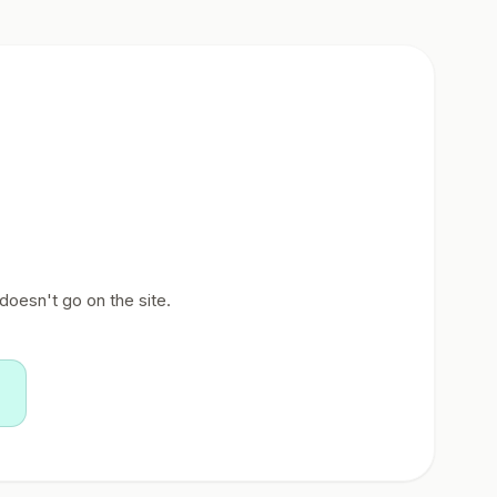
doesn't go on the site.