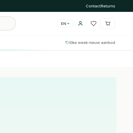
Contact
Returns
EN
Cart is empty
Cart
Elke week nieuw aanbod