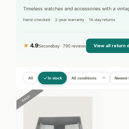
Timeless watches and accessories with a vinta
Hand-checked
2-year warranty
14-day returns
★
4.9
View all return 
Secondbay · 790 reviews
All
In stock
SOLD