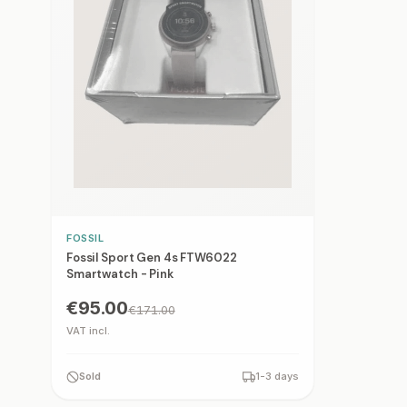
FOSSIL
Fossil Sport Gen 4s FTW6022
Smartwatch - Pink
€95.00
€171.00
VAT incl.
Sold
1-3 days