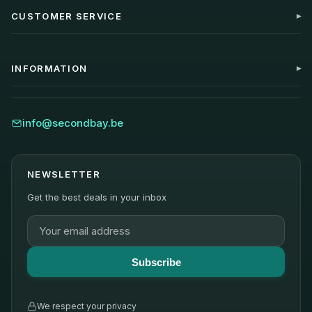
CUSTOMER SERVICE
My account
Contact
INFORMATION
FAQ
Shipping
Blog
Returns
About Us
info@secondbay.be
Warranty
Sustainability
Reviews
NEWSLETTER
Get the best deals in your inbox
Subscribe
We respect your privacy