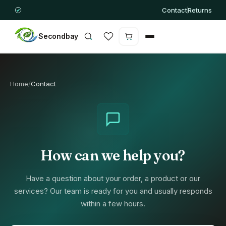
Contact
Returns
Secondbay
Cart is empty
Home
/
Contact
How can we help you?
Have a question about your order, a product or our
services? Our team is ready for you and usually responds
within a few hours.