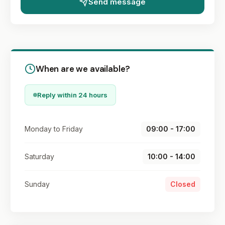
Send message
When are we available?
Reply within 24 hours
Monday to Friday
09:00 - 17:00
Saturday
10:00 - 14:00
Sunday
Closed