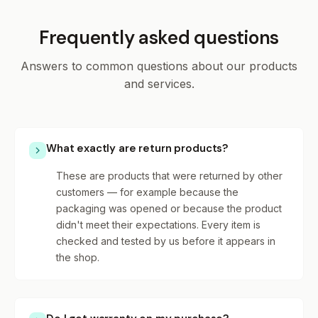
Frequently asked questions
Answers to common questions about our products
and services.
What exactly are return products?
These are products that were returned by other
customers — for example because the
packaging was opened or because the product
didn't meet their expectations. Every item is
checked and tested by us before it appears in
the shop.