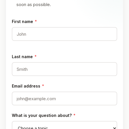
soon as possible.
First name
*
Last name
*
Email address
*
What is your question about?
*