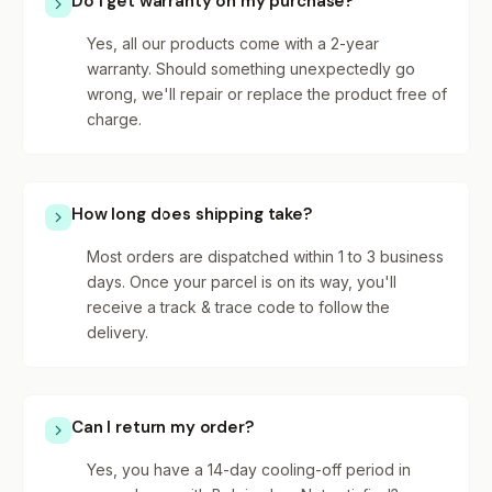
Do I get warranty on my purchase?
Yes, all our products come with a 2-year
warranty. Should something unexpectedly go
wrong, we'll repair or replace the product free of
charge.
How long does shipping take?
Most orders are dispatched within 1 to 3 business
days. Once your parcel is on its way, you'll
receive a track & trace code to follow the
delivery.
Can I return my order?
Yes, you have a 14-day cooling-off period in