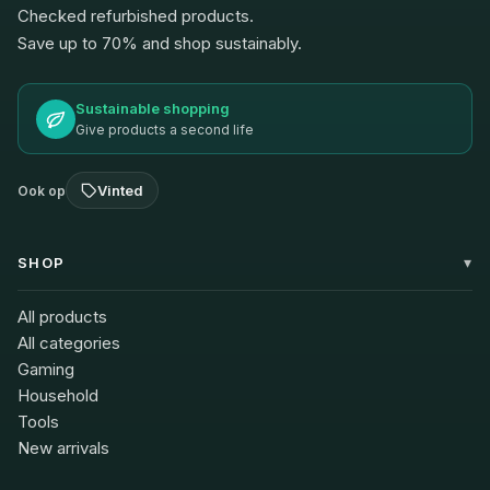
Checked refurbished products.
Save up to 70% and shop sustainably.
Sustainable shopping
Give products a second life
Vinted
Ook op
SHOP
All products
All categories
Gaming
Household
Tools
New arrivals