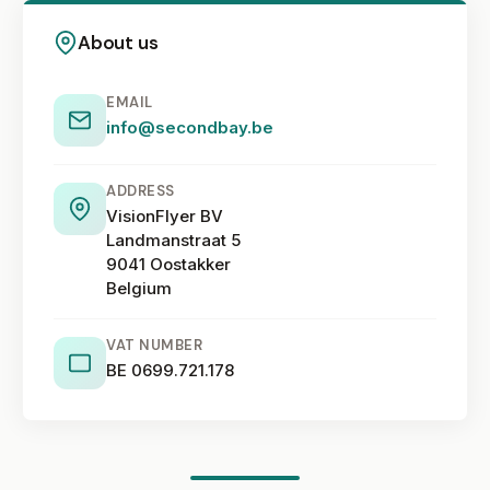
About us
EMAIL
info@secondbay.be
ADDRESS
VisionFlyer BV
Landmanstraat 5
9041 Oostakker
Belgium
VAT NUMBER
BE 0699.721.178