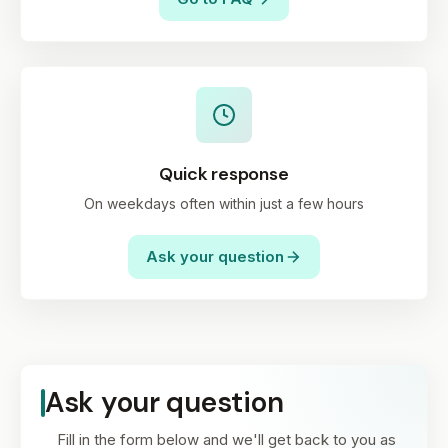
Quick response
On weekdays often within just a few hours
Ask your question
Ask your question
Fill in the form below and we'll get back to you as