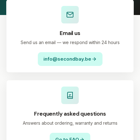
Email us
Send us an email — we respond within 24 hours
info@secondbay.be
Frequently asked questions
Answers about ordering, warranty and returns
Go to FAQ