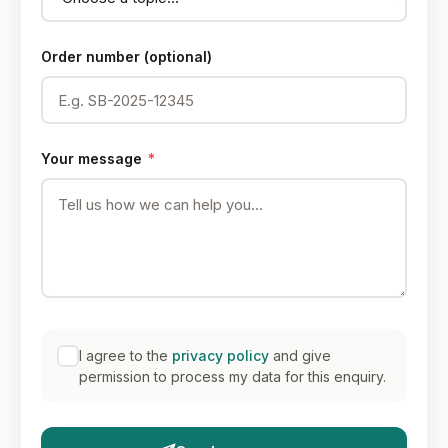
Order number (optional)
Your message
*
I agree to the
privacy policy
and give
permission to process my data for this enquiry.