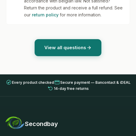
accordance with Belgian law. Not satisfied?
Return the product and receive a full refund. See
our
return policy
for more information.
View all questions
Every product checked
Secure payment — Bancontact & iDEAL
14-day free returns
Secondbay