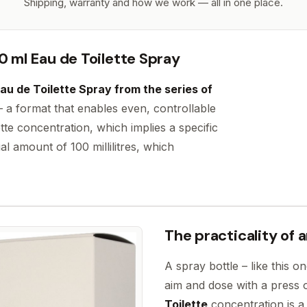
Shipping, warranty and how we work — all in one place.
0 ml Eau de Toilette Spray
au de Toilette Spray from the series of
– a format that enables even, controllable
tte concentration, which implies a specific
al amount of 100 millilitres, which
The practicality of 
A spray bottle – like this 
aim and dose with a press 
Toilette
concentration is a