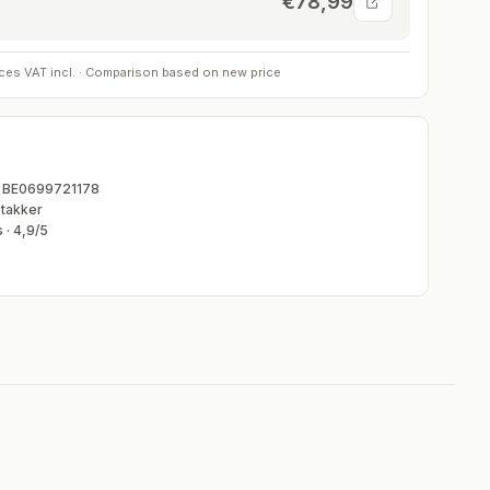
€78,99
rices VAT incl. · Comparison based on new price
T BE0699721178
takker
 ·
4,9
/5