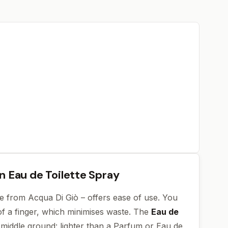
an Eau de Toilette Spray
one from Acqua Di Giò – offers ease of use. You
of a finger, which minimises waste. The
Eau de
 middle ground: lighter than a Parfum or Eau de