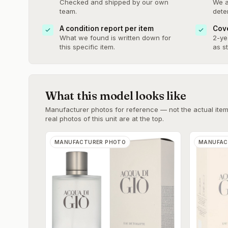
Checked and shipped by our own
We a
team.
dete
A condition report per item
Cove
What we found is written down for
2-ye
this specific item.
as s
What this model looks like
Manufacturer photos for reference — not the actual item 
real photos of this unit are at the top.
MANUFACTURER PHOTO
MANUFAC