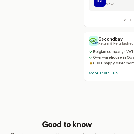
bol
New
All p
Secondbay
Return & Refurbished
Belgian company · VA
Own warehouse in Oos
600+ happy customers
More about us
Good to know