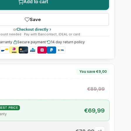
Add to cart
Save
or
Checkout directly
ount needed · Pay with Bancontact, iDEAL or card
arranty
·
Secure payment
·
14 day return policy
You save €9,00
€89,99
BEST PRICE
€69,99
anty