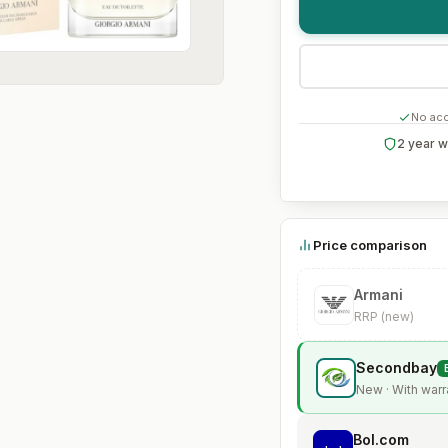
No acc
2 year w
Price comparison
Armani
RRP (new)
Secondbay
New · With warr
Bol.com