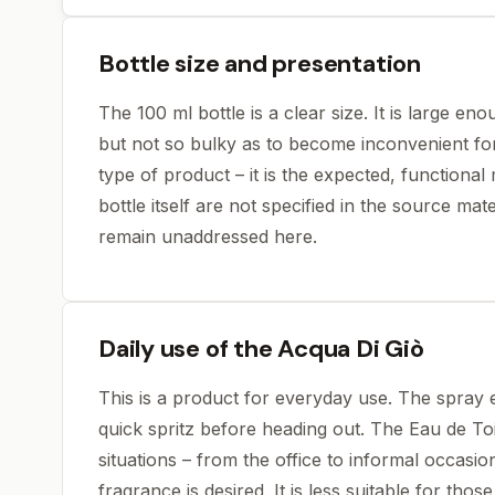
Bottle size and presentation
The 100 ml bottle is a clear size. It is large en
but not so bulky as to become inconvenient for 
type of product – it is the expected, functiona
bottle itself are not specified in the source mate
remain unaddressed here.
Daily use of the Acqua Di Giò
This is a product for everyday use. The spray e
quick spritz before heading out. The Eau de Toi
situations – from the office to informal occasi
fragrance is desired. It is less suitable for tho