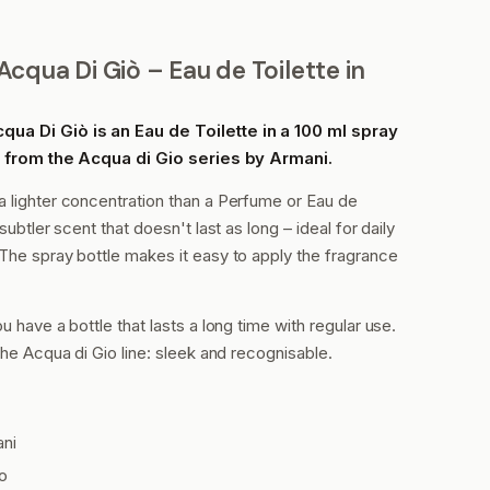
cqua Di Giò – Eau de Toilette in
ua Di Giò is an Eau de Toilette in a 100 ml spray
ce from the Acqua di Gio series by Armani.
a lighter concentration than a Perfume or Eau de
subtler scent that doesn't last as long – ideal for daily
The spray bottle makes it easy to apply the fragrance
u have a bottle that lasts a long time with regular use.
the Acqua di Gio line: sleek and recognisable.
ani
o