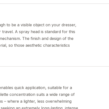
ough to be a visible object on your dresser,
travel. A spray head is standard for this
l mechanism. The finish and design of the
rial, so those aesthetic characteristics
nables quick application, suitable for a
lette concentration suits a wide range of
ons – where a lighter, less overwhelming
se seeking an extremely long-lasting, intense