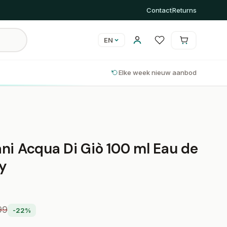
Contact
Returns
EN
Cart is empty
Cart
Elke week nieuw aanbod
ni Acqua Di Giò 100 ml Eau de
ay
99
-22%
0