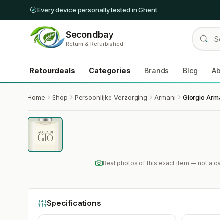
Every device personally tested in Ghent
Secondbay
Return & Refurbished
Retourdeals
Categories
Brands
Blog
Ab
Home
Shop
Persoonlijke Verzorging
Armani
Real photos of this exact item — not a 
Specifications