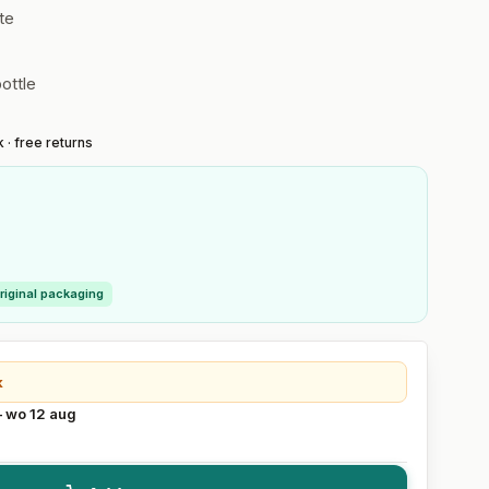
te
ottle
 · free returns
riginal packaging
k
– wo 12 aug