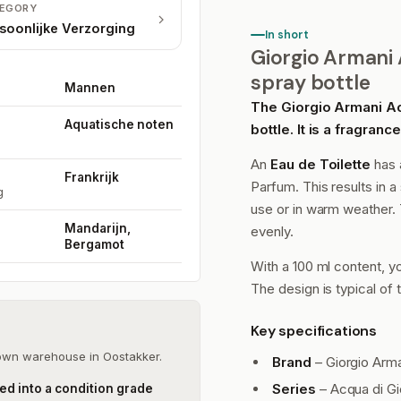
EGORY
soonlijke Verzorging
In short
Giorgio Armani A
spray bottle
Mannen
The Giorgio Armani Acq
Aquatische noten
bottle. It is a fragran
An
Eau de Toilette
has 
Frankrijk
Parfum. This results in a 
g
use or in warm weather. 
Mandarijn,
evenly.
Bergamot
With a 100 ml content, yo
The design is typical of 
Key specifications
 own warehouse in Oostakker.
Brand
– Giorgio Arm
Series
– Acqua di Gi
ed into a condition grade