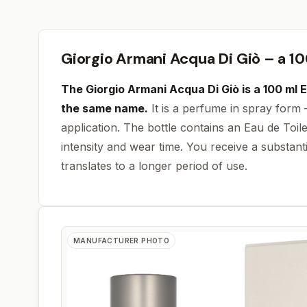
Giorgio Armani Acqua Di Giò – a 10
The Giorgio Armani Acqua Di Giò is a
100 ml
E
the same name.
It is a perfume in spray form 
application. The bottle contains an Eau de Toile
intensity and wear time. You receive a substanti
translates to a longer period of use.
MANUFACTURER PHOTO