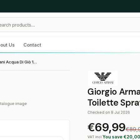
out Us
Contact
Giorgio Armani Acqua Di Giò 100 ml Eau de Toilette Spray
Giorgio Arma
Toilette Spr
catalogue image
Checked on 8 Jul 2026
€69,99
€89,
You save €20,0
VAT incl.