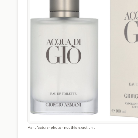
Manufacturer photo · not this exact unit