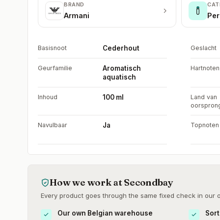
BRAND
CAT
Armani
Per
Basisnoot
Cederhout
Geslacht
Geurfamilie
Aromatisch
Hartnoten
aquatisch
Inhoud
100 ml
Land van
oorspron
Navulbaar
Ja
Topnoten
How we work at Secondbay
Every product goes through the same fixed check in our
Our own Belgian warehouse
Sort